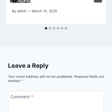
Woman
By
admin
March 14, 2025
Leave a Reply
Your email address will not be published.
Required fields are
marked
*
Comment
*