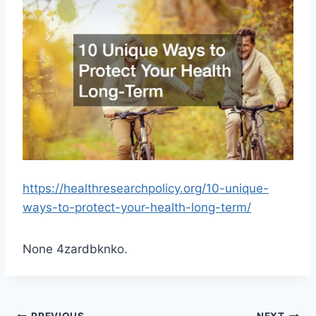
https://healthresearchpolicy.org/10-unique-
ways-to-protect-your-health-long-term/
None 4zardbknko.
PREVIOUS
NEXT