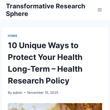
Skip
Transformative Research
to
Sphere
content
HOME
10 Unique Ways to
Protect Your Health
Long-Term – Health
Research Policy
By
admin
November 15, 2025