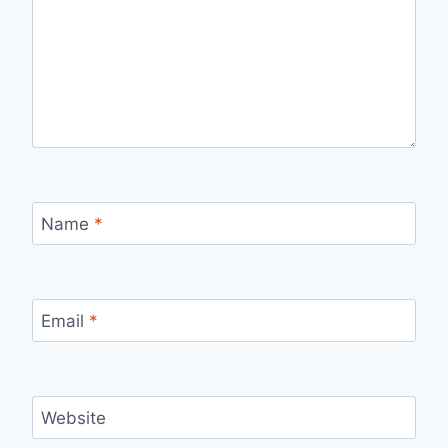
Name
*
Email
*
Website