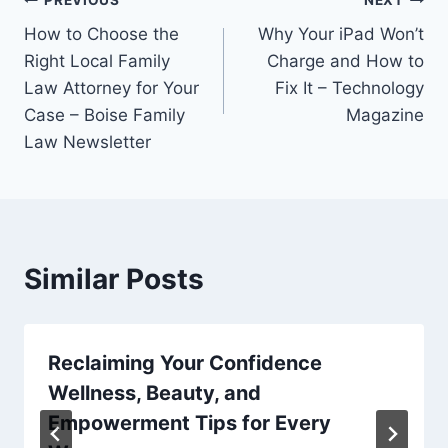
Post
How to Choose the
Why Your iPad Won’t
navigation
Right Local Family
Charge and How to
Law Attorney for Your
Fix It – Technology
Case – Boise Family
Magazine
Law Newsletter
Similar Posts
Reclaiming Your Confidence
Wellness, Beauty, and
Empowerment Tips for Every