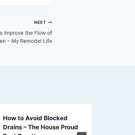
NEXT
o Improve the Flow of
en – My Remodel Life
How to Avoid Blocked
Dreamy
Drains – The House Proud
Design 