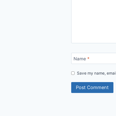
Name
*
Save my name, email,