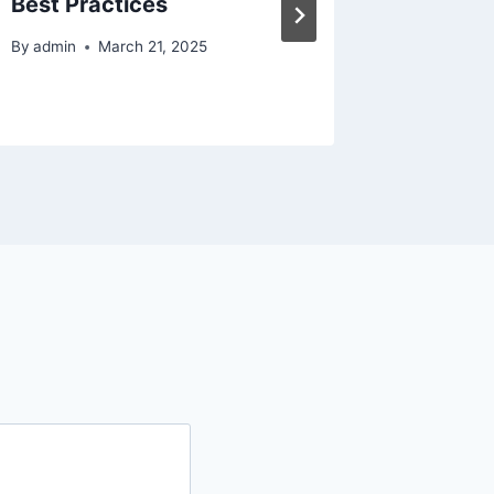
Best Practices
Relaxat
Home 
By
admin
March 21, 2025
By
admin