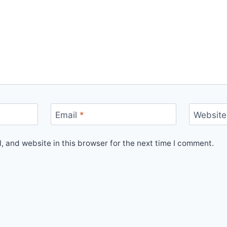
Email
*
Website
 and website in this browser for the next time I comment.