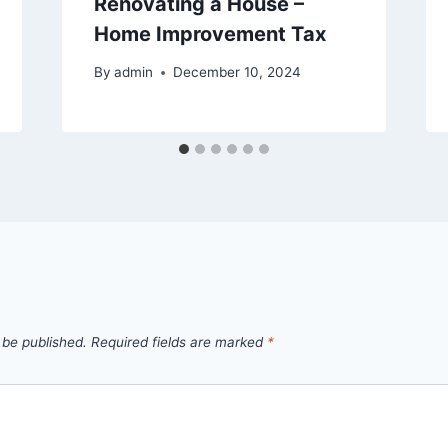
Renovating a House –
Home Improvement Tax
By
admin
December 10, 2024
 be published.
Required fields are marked
*