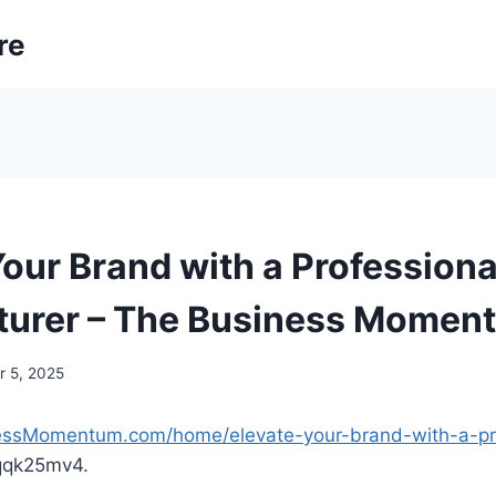
re
Your Brand with a Professiona
turer – The Business Momen
 5, 2025
nessMomentum.com/home/elevate-your-brand-with-a-pro
qqk25mv4.