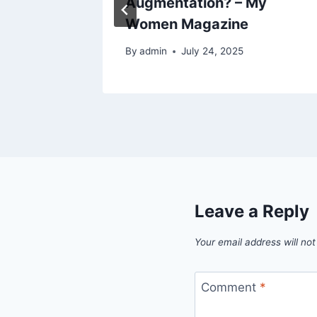
Augmentation? – My
Women Magazine
By
admin
July 24, 2025
Leave a Reply
Your email address will not
Comment
*