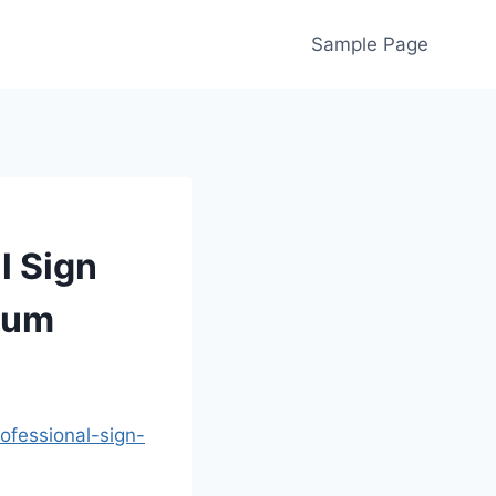
Sample Page
l Sign
tum
fessional-sign-