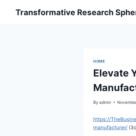
Skip
Transformative Research Sphe
to
content
HOME
Elevate 
Manufac
By
admin
November
https://TheBusi
manufacturer/
i3