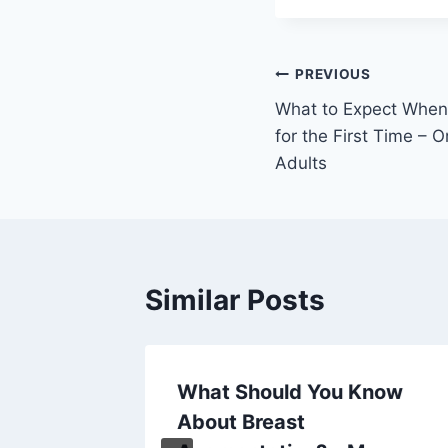
Post
PREVIOUS
What to Expect When 
navigation
for the First Time – 
Adults
Similar Posts
rters –
What Should You Know
ates
About Breast