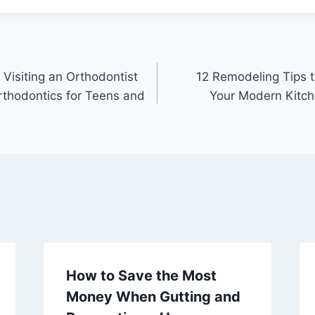
Visiting an Orthodontist
12 Remodeling Tips t
Orthodontics for Teens and
Your Modern Kitch
How to Save the Most
Money When Gutting and