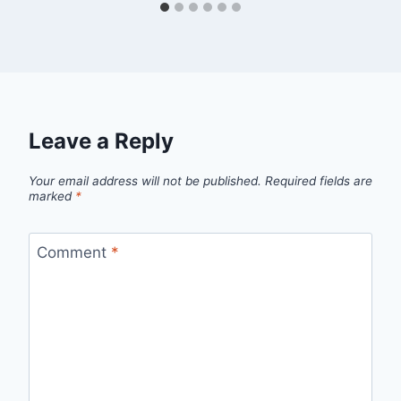
Leave a Reply
Your email address will not be published.
Required fields are
marked
*
Comment
*