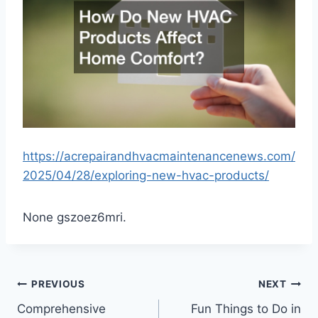
https://acrepairandhvacmaintenancenews.com/
2025/04/28/exploring-new-hvac-products/
None gszoez6mri.
Post
PREVIOUS
NEXT
Comprehensive
Fun Things to Do in