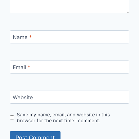
Name
*
Email
*
Website
Save my name, email, and website in this
browser for the next time I comment.