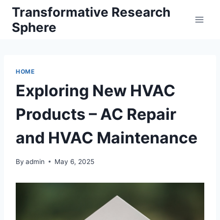
Skip
Transformative Research
to
Sphere
content
HOME
Exploring New HVAC
Products – AC Repair
and HVAC Maintenance
By
admin
May 6, 2025