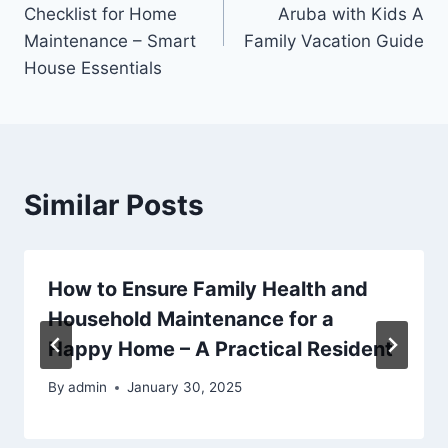
navigation
Checklist for Home
Aruba with Kids A
Maintenance – Smart
Family Vacation Guide
House Essentials
Similar Posts
How to Ensure Family Health and
Household Maintenance for a
Happy Home – A Practical Resident
By
admin
January 30, 2025