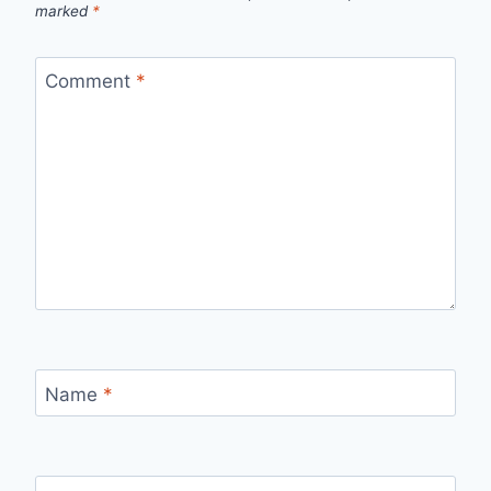
marked
*
Comment
*
Name
*