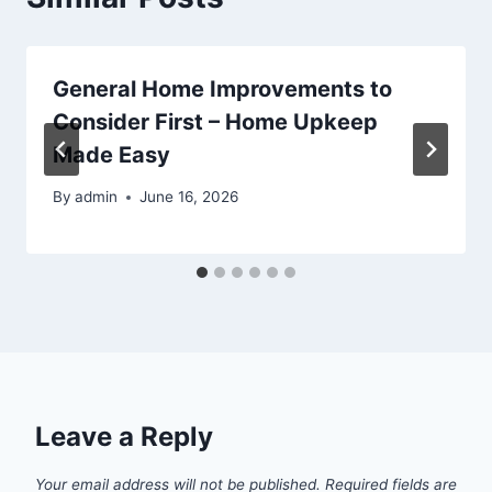
General Home Improvements to
Consider First – Home Upkeep
Made Easy
By
admin
June 16, 2026
Leave a Reply
Your email address will not be published.
Required fields are