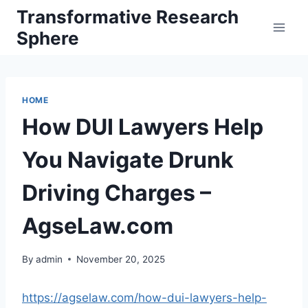
Skip
Transformative Research
to
Sphere
content
HOME
How DUI Lawyers Help
You Navigate Drunk
Driving Charges –
AgseLaw.com
By
admin
November 20, 2025
https://agselaw.com/how-dui-lawyers-help-