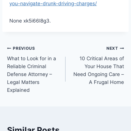
you-navigate-drunk-driving-charges/
None xk5i66l8g3.
Post
PREVIOUS
NEXT
What to Look for in a
10 Critical Areas of
navigation
Reliable Criminal
Your House That
Defense Attorney –
Need Ongoing Care –
Legal Matters
A Frugal Home
Explained
Similar Posts