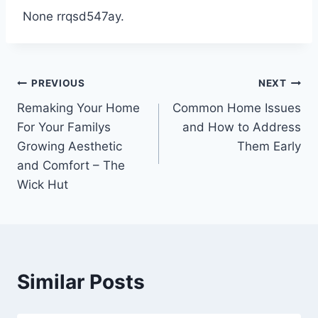
None rrqsd547ay.
Post
PREVIOUS
NEXT
Remaking Your Home
Common Home Issues
navigation
For Your Familys
and How to Address
Growing Aesthetic
Them Early
and Comfort – The
Wick Hut
Similar Posts