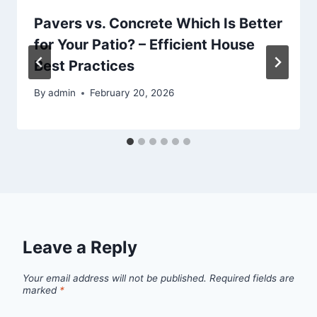
Pavers vs. Concrete Which Is Better
for Your Patio? – Efficient House
Best Practices
By
admin
February 20, 2026
Leave a Reply
Your email address will not be published.
Required fields are
marked
*