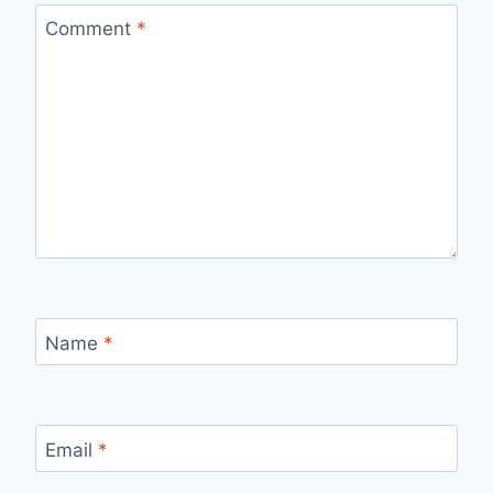
Comment
*
Name
*
Email
*