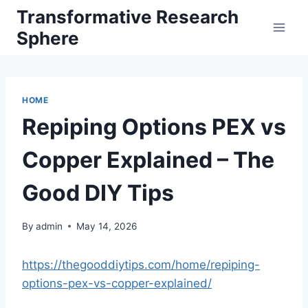
Skip
Transformative Research
to
Sphere
content
HOME
Repiping Options PEX vs
Copper Explained – The
Good DIY Tips
By
admin
May 14, 2026
https://thegooddiytips.com/home/repiping-
options-pex-vs-copper-explained/