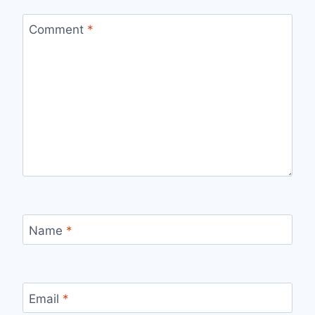
Comment
*
Name
*
Email
*