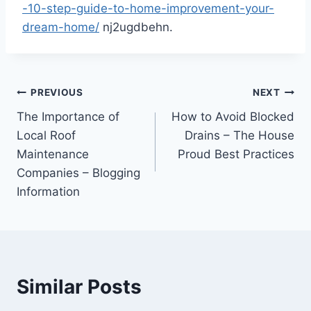
-10-step-guide-to-home-improvement-your-
dream-home/
nj2ugdbehn.
Post
PREVIOUS
NEXT
The Importance of
How to Avoid Blocked
navigation
Local Roof
Drains – The House
Maintenance
Proud Best Practices
Companies – Blogging
Information
Similar Posts