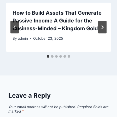
How to Build Assets That Generate
Passive Income A Guide for the
Business-Minded – Kingdom Gold
By
admin
October 23, 2025
Leave a Reply
Your email address will not be published.
Required fields are
marked
*