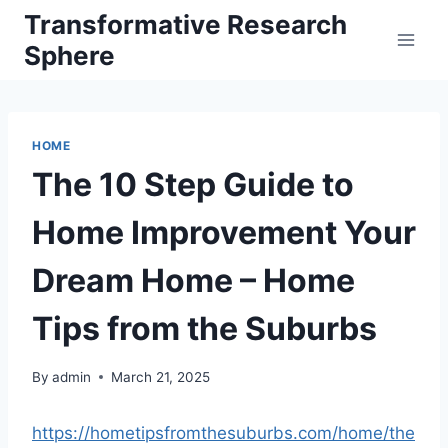
Skip
Transformative Research
to
Sphere
content
HOME
The 10 Step Guide to
Home Improvement Your
Dream Home – Home
Tips from the Suburbs
By
admin
March 21, 2025
https://hometipsfromthesuburbs.com/home/the