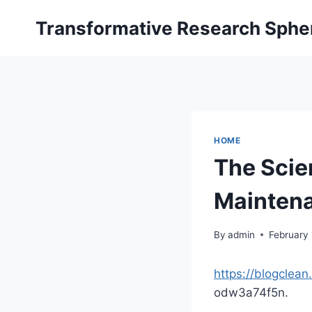
Skip
Transformative Research Sphe
to
content
HOME
The Scie
Maintena
By
admin
February
https://blogclea
odw3a74f5n.