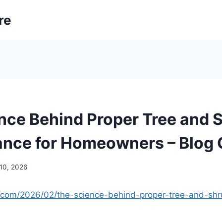
re
nce Behind Proper Tree and 
nce for Homeowners – Blog 
 10, 2026
n.com/2026/02/the-science-behind-proper-tree-and-sh