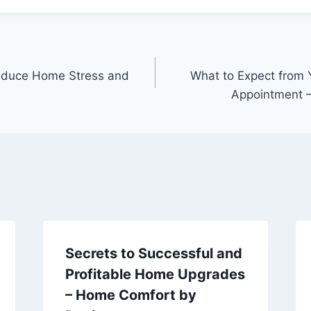
educe Home Stress and
What to Expect from 
Appointment –
Secrets to Successful and
Profitable Home Upgrades
– Home Comfort by