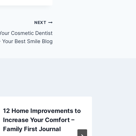
NEXT
Your Cosmetic Dentist
 Your Best Smile Blog
12 Home Improvements to
Afforda
Increase Your Comfort –
Upgrad
Family First Journal
Homeow