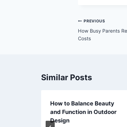
Post
PREVIOUS
How Busy Parents R
navigation
Costs
Similar Posts
How to Balance Beauty
ss,
and Function in Outdoor
Design