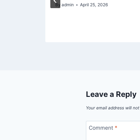
 for
By
admin
April 25, 2026
Leave a Reply
Your email address will not
Comment
*