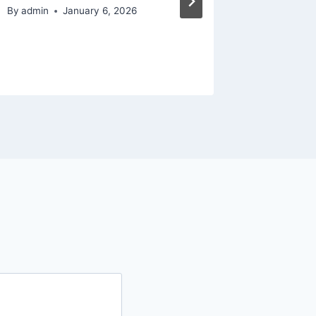
– The 
By
admin
January 6, 2026
By
admin