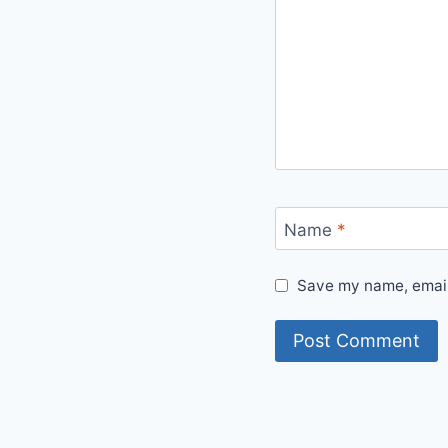
Name
*
Save my name, email,