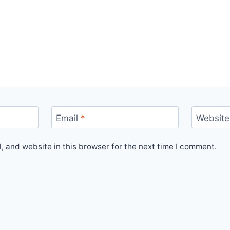
Email
*
Website
 and website in this browser for the next time I comment.