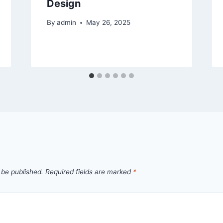
Design
By
admin
May 26, 2025
 be published.
Required fields are marked
*