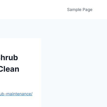
Sample Page
Shrub
Clean
rub-maintenance/