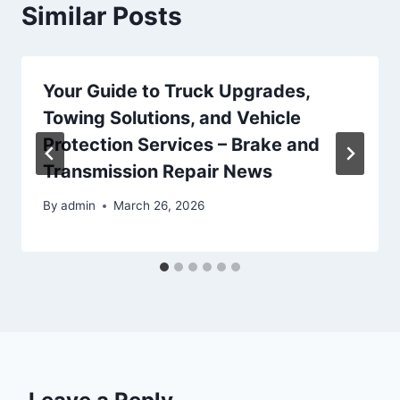
Similar Posts
Your Guide to Truck Upgrades,
Towing Solutions, and Vehicle
Protection Services – Brake and
Transmission Repair News
By
admin
March 26, 2026