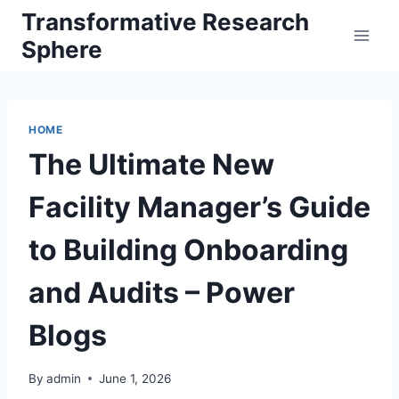
Skip
Transformative Research
to
Sphere
content
HOME
The Ultimate New
Facility Manager’s Guide
to Building Onboarding
and Audits – Power
Blogs
By
admin
June 1, 2026