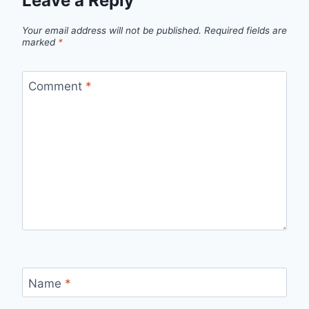
Leave a Reply
Your email address will not be published.
Required fields are
marked
*
Comment
*
Name
*