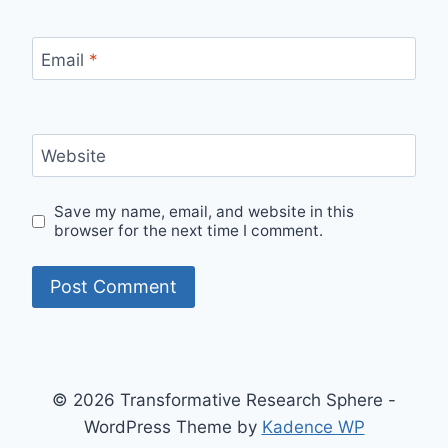
Email
*
Website
Save my name, email, and website in this
browser for the next time I comment.
© 2026 Transformative Research Sphere -
WordPress Theme by
Kadence WP