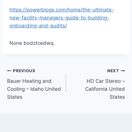
https://powerblogs.com/home/the-ultimate-
new-facility-managers-guide-to-building-
onboarding-and-audits/
None bodztcedwq.
Post
PREVIOUS
NEXT
Bauer Heating and
HD Car Stereo –
navigation
Cooling – Idaho United
California United
States
States