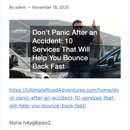
By
admin
November 18, 2025
https://UltimateRoadAdventures.com/home/do
nt-panic-after-an-accident-10-services-that-
will-help-you-bounce-back-fast/
None h4yglbpev2.