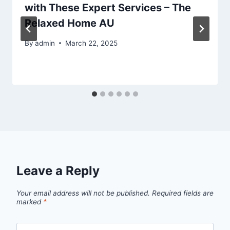
with These Expert Services – The
Relaxed Home AU
By
admin
March 22, 2025
Leave a Reply
Your email address will not be published.
Required fields are
marked
*