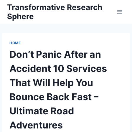
Skip
Transformative Research
to
Sphere
content
HOME
Don’t Panic After an
Accident 10 Services
That Will Help You
Bounce Back Fast –
Ultimate Road
Adventures