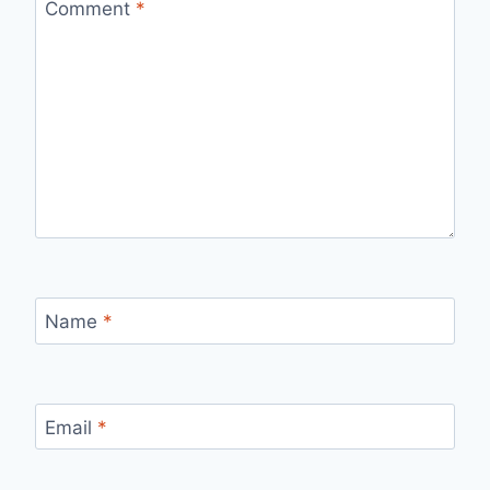
Comment
*
Name
*
Email
*