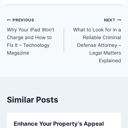
Post
PREVIOUS
NEXT
Why Your iPad Won’t
What to Look for in a
navigation
Charge and How to
Reliable Criminal
Fix It – Technology
Defense Attorney –
Magazine
Legal Matters
Explained
Similar Posts
Enhance Your Property’s Appeal