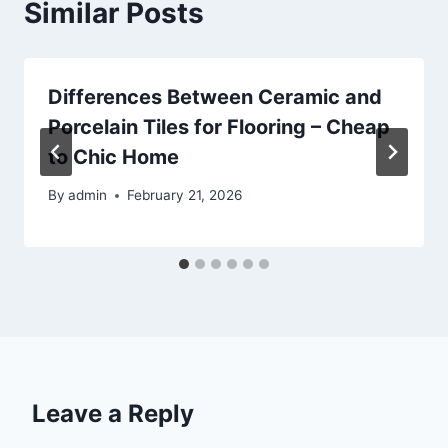
Similar Posts
Differences Between Ceramic and
Porcelain Tiles for Flooring – Cheap
to Chic Home
By
admin
February 21, 2026
Leave a Reply