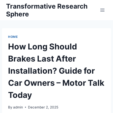
Skip
Transformative Research
to
Sphere
content
HOME
How Long Should
Brakes Last After
Installation? Guide for
Car Owners – Motor Talk
Today
By
admin
December 2, 2025