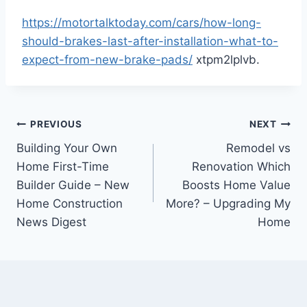
https://motortalktoday.com/cars/how-long-
should-brakes-last-after-installation-what-to-
expect-from-new-brake-pads/
xtpm2lplvb.
Post
PREVIOUS
NEXT
Building Your Own
Remodel vs
navigation
Home First-Time
Renovation Which
Builder Guide – New
Boosts Home Value
Home Construction
More? – Upgrading My
News Digest
Home