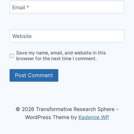
Email
*
Website
Save my name, email, and website in this
browser for the next time I comment.
© 2026 Transformative Research Sphere -
WordPress Theme by
Kadence WP