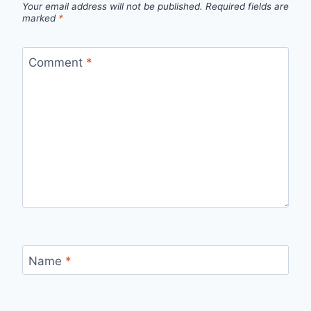
Your email address will not be published.
Required fields are
marked
*
Comment
*
Name
*