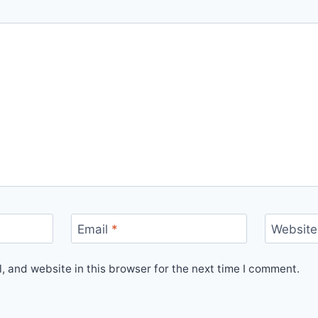
Email
*
Website
 and website in this browser for the next time I comment.