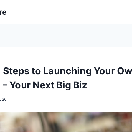
re
l Steps to Launching Your Ow
– Your Next Big Biz
2026