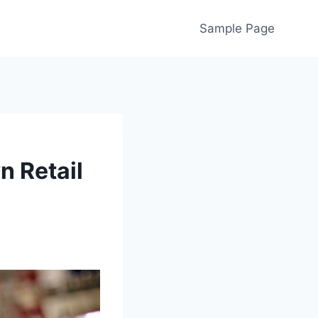
Sample Page
n Retail