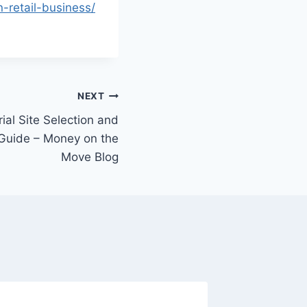
-retail-business/
NEXT
ial Site Selection and
 Guide – Money on the
Move Blog