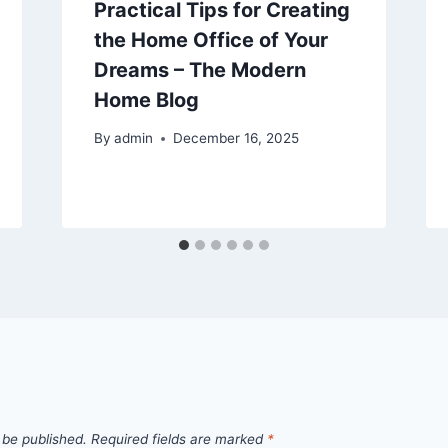
Practical Tips for Creating
the Home Office of Your
Dreams – The Modern
Home Blog
By
admin
December 16, 2025
 be published.
Required fields are marked
*