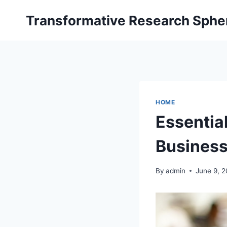
Skip
Transformative Research Sphe
to
content
HOME
Essentia
Business 
By
admin
June 9, 