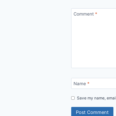
Comment
*
Name
*
Save my name, email,