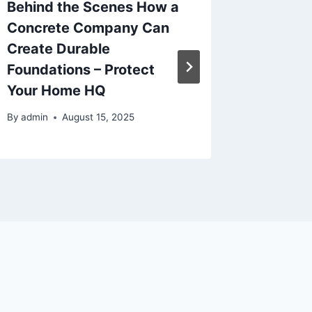
Behind the Scenes How a
How Ear
Concrete Company Can
Suppor
Create Durable
Childh
Foundations – Protect
Dentis
Your Home HQ
By
admin
By
admin
August 15, 2025