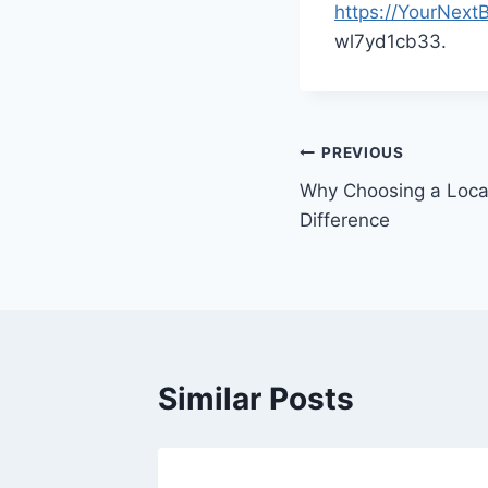
https://YourNext
wl7yd1cb33.
Post
PREVIOUS
Why Choosing a Loca
navigation
Difference
Similar Posts