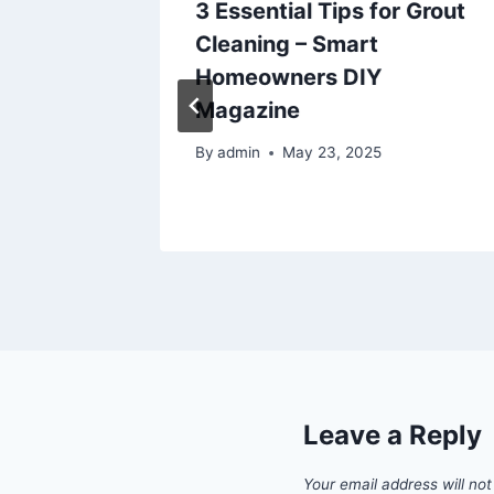
3 Essential Tips for Grout
Cleaning – Smart
’s
Homeowners DIY
Magazine
By
admin
May 23, 2025
Leave a Reply
Your email address will not