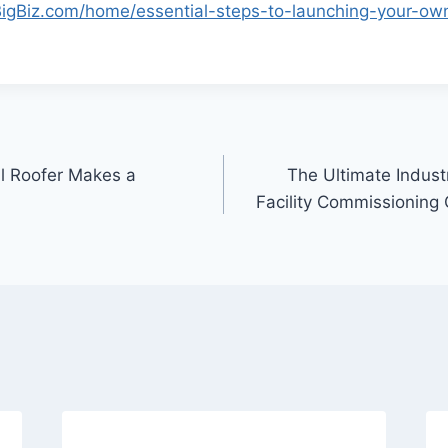
BigBiz.com/home/essential-steps-to-launching-your-own
l Roofer Makes a
The Ultimate Industr
Facility Commissioning