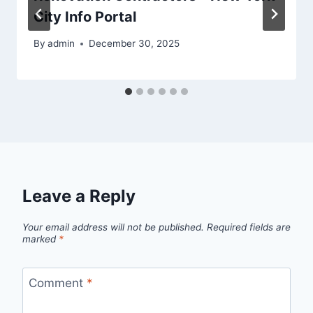
City Info Portal
By
admin
December 30, 2025
Leave a Reply
Your email address will not be published.
Required fields are
marked
*
Comment
*