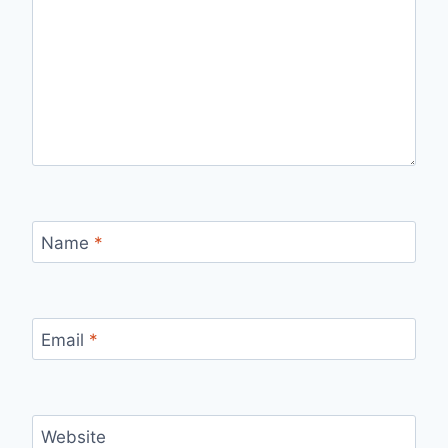
Name
*
Email
*
Website