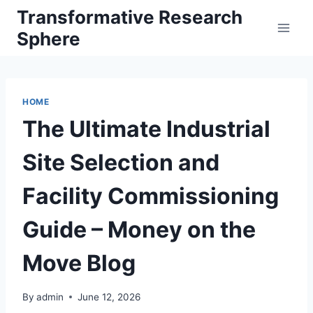
Skip
Transformative Research
to
Sphere
content
HOME
The Ultimate Industrial
Site Selection and
Facility Commissioning
Guide – Money on the
Move Blog
By
admin
June 12, 2026