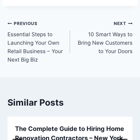
Post
PREVIOUS
NEXT
Essential Steps to
10 Smart Ways to
navigation
Launching Your Own
Bring New Customers
Retail Business – Your
to Your Doors
Next Big Biz
Similar Posts
The Complete Guide to Hiring Home
Renovation Contractors – New York