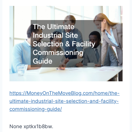
https://MoneyOnTheMoveBlog.com/home/the-
ultimate-industrial-site-selection-and-facility-
commissioning-guide/
None xptkx1b8bw.