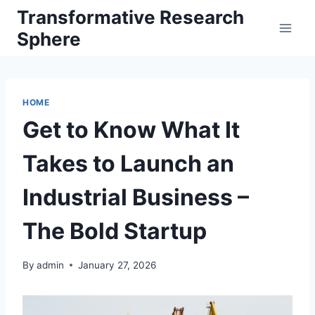
Skip
Transformative Research
to
Sphere
content
HOME
Get to Know What It
Takes to Launch an
Industrial Business –
The Bold Startup
By
admin
January 27, 2026