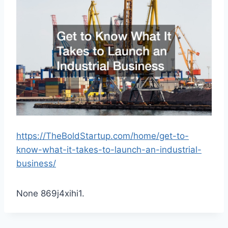
https://TheBoldStartup.com/home/get-to-
know-what-it-takes-to-launch-an-industrial-
business/
None 869j4xihi1.