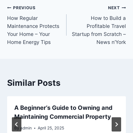
Post
PREVIOUS
NEXT
How Regular
How to Build a
navigation
Maintenance Protects
Profitable Travel
Your Home – Your
Startup from Scratch –
Home Energy Tips
News n’York
Similar Posts
A Beginner’s Guide to Owning and
Maintaining Commercial Property
By
admin
April 25, 2025