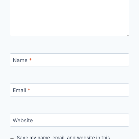
Name
*
Email
*
Website
Save my name, email, and website in this