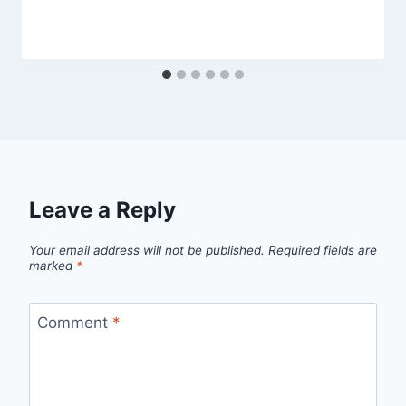
Leave a Reply
Your email address will not be published.
Required fields are
marked
*
Comment
*